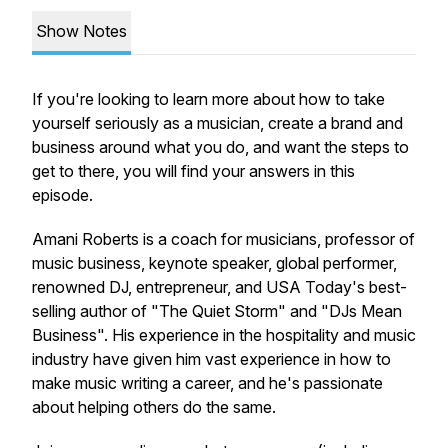
Show Notes
If you're looking to learn more about how to take
yourself seriously as a musician, create a brand and
business around what you do, and want the steps to
get to there, you will find your answers in this
episode.
Amani Roberts is a coach for musicians, professor of
music business, keynote speaker, global performer,
renowned DJ, entrepreneur, and USA Today's best-
selling author of "The Quiet Storm" and "DJs Mean
Business". His experience in the hospitality and music
industry have given him vast experience in how to
make music writing a career, and he's passionate
about helping others do the same.