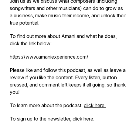
Join us as we discuss what composers (including
songwriters and other musicians) can do to grow as
a business, make music their income, and unlock their
true potential.
To find out more about Amani and what he does,
click the link below:
https://www.amaniexperience.com/
Please like and follow this podcast, as well as leave a
review if you like the content. Every listen, button
pressed, and comment left keeps it all going, so thank
you!
To learn more about the podcast,
click here.
To sign up to the newsletter,
click here.