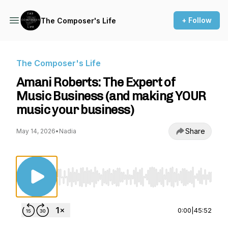
+ Follow
The Composer's Life
The Composer's Life
Amani Roberts: The Expert of
Music Business (and making YOUR
music your business)
Share
May 14, 2026
•
Nadia
Use Left/Right to seek, Home/End to jump to st
0:00
|
45:52