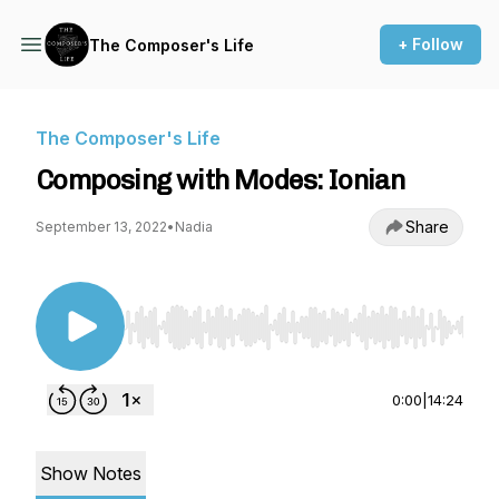
+ Follow
The Composer's Life
The Composer's Life
Composing with Modes: Ionian
Share
September 13, 2022
•
Nadia
Use Left/Right to seek, Home/End to jump to st
0:00
|
14:24
Show Notes