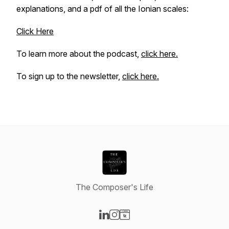
explanations, and a pdf of all the Ionian scales:
Click Here
To learn more about the podcast,
click here.
To sign up to the newsletter,
click here.
The Composer's Life
Visit our LinkedIn page
Visit our Instagram page
Visit our Website page