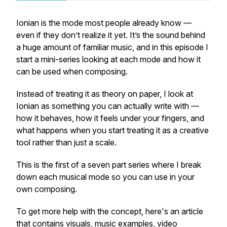
Ionian is the mode most people already know —
even if they don’t realize it yet. It’s the sound behind
a huge amount of familiar music, and in this episode I
start a mini-series looking at each mode and how it
can be used when composing.
Instead of treating it as theory on paper, I look at
Ionian as something you can actually write with —
how it behaves, how it feels under your fingers, and
what happens when you start treating it as a creative
tool rather than just a scale.
This is the first of a seven part series where I break
down each musical mode so you can use in your
own composing.
To get more help with the concept, here's an article
that contains visuals, music examples, video